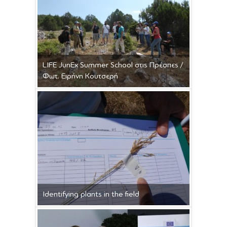
LIFE JunEx Summer School στις Πρέσπες /
Φωτ. Ειρήνη Κουτσερή
Identifying plants in the field