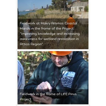
Fieldwork at Makry Ammos Coastal
Marsh, in the frame of the Project
“Improving knowledge and increasing
awareness for wetland restoration in
Attica Region”
Fieldwork in the frame of LIFE Pinus
Project