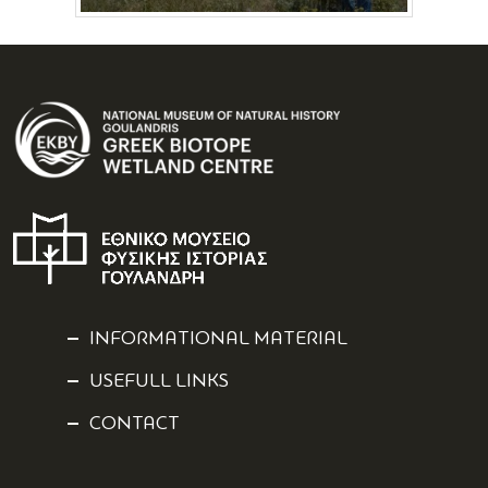
INFORMATIONAL MATERIAL
USEFULL LINKS
CONTACT