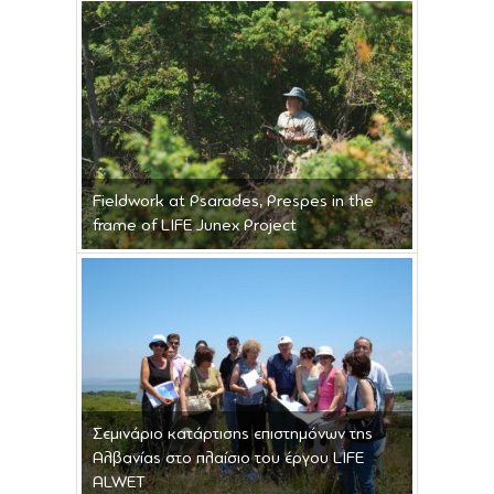
Fieldwork at Psarades, Prespes in the
frame of LIFE Junex Project
Σεμινάριο κατάρτισης επιστημόνων της
Αλβανίας στο πλαίσιο του έργου LIFE
ALWET