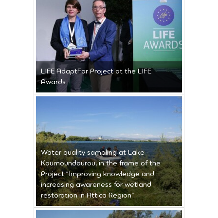
LIFE AdaptFor Project at the LIFE
Awards
Water quality sampling at Lake
Koumoundourou, in the frame of the
Project “Improving knowledge and
increasing awareness for wetland
restoration in Attica Region”