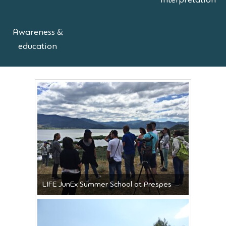
interpretation
Awareness &
education
LIFE JunEx Summer School at Prespes