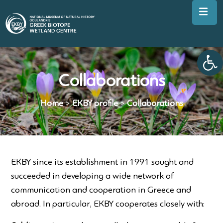
Op
Collaborations
Home
>
EKBY profile
>
Collaborations
EKBY since its establishment in 1991 sought and
succeeded in developing a wide network of
communication and cooperation in Greece and
abroad. In particular, EKBY cooperates closely with: