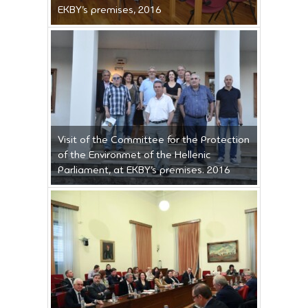
EKBY’s premises, 2016
Visit of the Committee for the Protection
of the Environmet of the Hellenic
Parliament, at EKBY’s premises. 2016