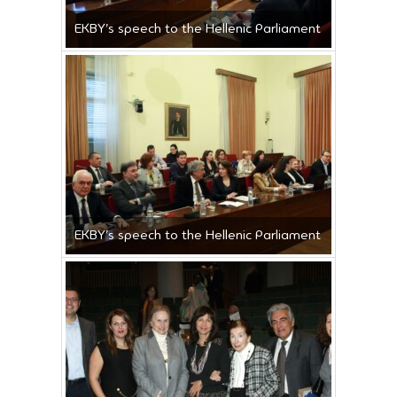
ΕΚΒΥ’s speech to the Hellenic Parliament
ΕΚΒΥ’s speech to the Hellenic Parliament