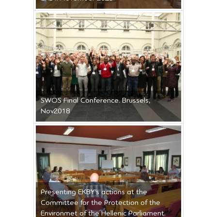
SWOS Final Conference. Brussels,
Nov2018
Presenting EKBY’s actions at the
Committee for the Protection of the
Environmet of the Hellenic Parliament.