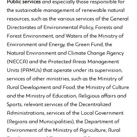
Public services
and especially those responsible for
the sustainable management of renewable natural
resources, such as the various services of the General
Directorates of Environmental Policy, Forests and
Forest Environment, and Waters of the Ministry of
Environment and Energy, the Green Fund, the
Natural Environment and Climate Change Agency
(NECCA) and the Protected Areas Management
Units (PAMUs) that operate under its supervision,
services of other ministries, such as the Ministry of
Rural Development and Food, the Ministry of Culture
and the Ministry of Education, Religious affairs and
Sports, relevant services of the Decentralized
Administrations, services of the Local Government
(Regions and Municipalities), the Department of
Environment of the Ministry of Agriculture, Rural