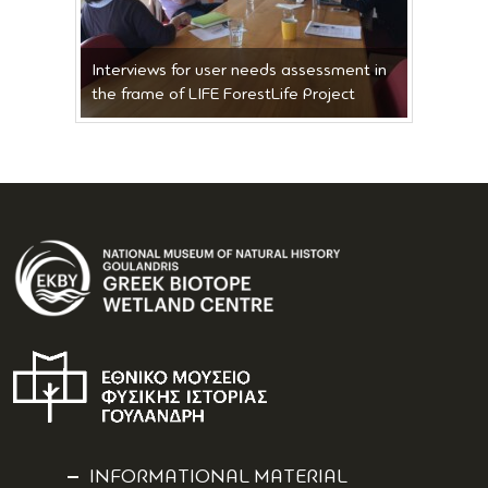
Interviews for user needs assessment in
the frame of LIFE ForestLife Project
INFORMATIONAL MATERIAL