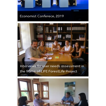
Economist Conferece, 2019
Interviews for user needs assessment in
the frame of LIFE ForestLife Project