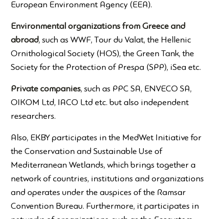
European Environment Agency (EEA).
Environmental organizations from Greece and
abroad
, such as WWF, Tour du Valat, the Hellenic
Ornithological Society (HOS), the Green Tank, the
Society for the Protection of Prespa (SPP), iSea etc.
Private companies
, such as PPC SA, ENVECO SA,
OIKOM Ltd, IACO Ltd etc. but also independent
researchers.
Also, EKBY participates in the MedWet Initiative for
the Conservation and Sustainable Use of
Mediterranean Wetlands, which brings together a
network of countries, institutions and organizations
and operates under the auspices of the Ramsar
Convention Bureau. Furthermore, it participates in