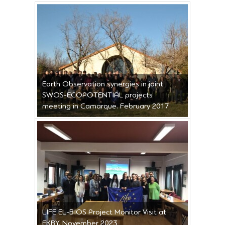
Earth Observation synergies in joint
SWOS-ECOPOTENTIAL projects
meeting in Camarque. February 2017
LIFE EL-BIOS Project Monitor Visit at
EKBY. November 2023