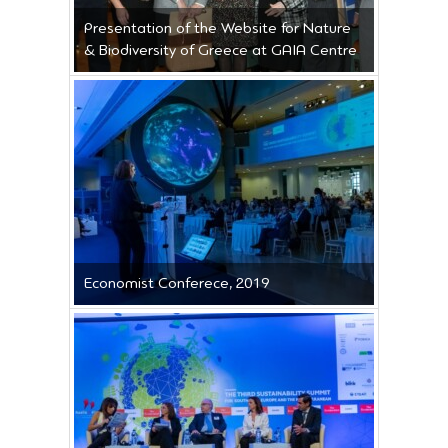
Presentation of the Website for Nature
& Biodiversity of Greece at GAIA Centre
Economist Conferece, 2019