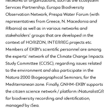
networks of organizations, such as the Ecosystem
Services Partnership, Europa Biodiversity
Observation Network, Prespa Water Forum (with
representatives from Greece, N. Macedonia and
Albania) as well as in various networks and
stakeholders’ groups that are developed in the
context of HORIZON, INTERREG projects etc.
Members of EKBY’s scientific personnel are among
the experts’ network of the Climate Change Impacts
Study Committee (CCISC), regarding issues related
to the environment and also participate in the
Natura 2000 Biogeographical Seminars, for the
Mediterranean zone. Finally, GNHM-EKBY supports
the citizen science network / platform iNaturalistGR
for biodiversity recording and identification,
managed by iSea.