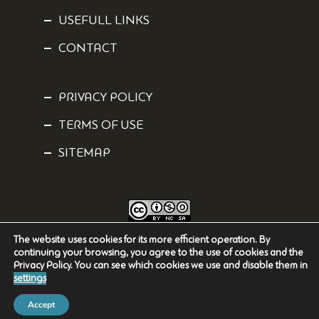
USEFULL LINKS
CONTACT
PRIVACY POLICY
TERMS OF USE
SITEMAP
The website uses cookies for its more efficient operation. By
Content is licensed under a
Creative Commons Attribution-NonCommercial-
continuing your browsing, you agree to the use of cookies and the
ShareAlike 4.0 International
License.
Privacy Policy. You can see which cookies we use and disable them in
settings
Accept