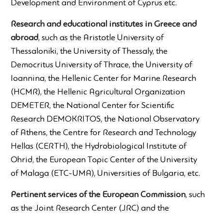
Development and Environment of Cyprus etc.
Research and educational institutes in Greece and
abroad
, such as the Aristotle University of
Thessaloniki, the University of Thessaly, the
Democritus University of Thrace, the University of
Ioannina, the Hellenic Center for Marine Research
(HCMR), the Hellenic Agricultural Organization
DEMETER, the National Center for Scientific
Research DEMOKRITOS, the National Observatory
of Athens, the Centre for Research and Technology
Hellas (CERTH), the Hydrobiological Institute of
Ohrid, the European Topic Center of the University
of Malaga (ETC-UMA), Universities of Bulgaria, etc.
Pertinent services of the European Commission
, such
as the Joint Research Center (JRC) and the