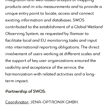
integration and web-based analysis of mapping
products and in-situ measurements and to provide a
unique entry point to locate, access and connect
existing information and databases. SWOS
contributed to the establishment of a Global Wetland
Observing System, as requested by Ramsar to
facilitate local and EU monitoring tasks and input
into international reporting obligations. The direct
involvement of users working at different scales and
the support of key user organizations ensured the
usability and acceptance of the service, the
harmonization with related activities and a long-
term impact.
Partnership of SWOS:
Coordinator:
JENA-OPTRONIK GMBH.