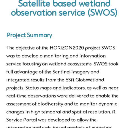
Satellite based wetland
observation service (SWOS)
Project Summary
The objective of the HORIZON2020 project SWOS
was to develop a monitoring and information
service focusing on wetland ecosystems. SWOS took
full advantage of the Sentinel imagery and
integrated results from the ESA GlobWetland
projects. Status maps and indicators, as well as near
real-time observations were delivered to enable the
assessment of biodiversity and to monitor dynamic
changes in high temporal and spatial resolution. A
Service Portal was developed to allow the