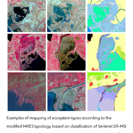
Examples of mapping of ecosystem types according to the
modified MAES typology, based on classification of Sentinel 2A-MSI