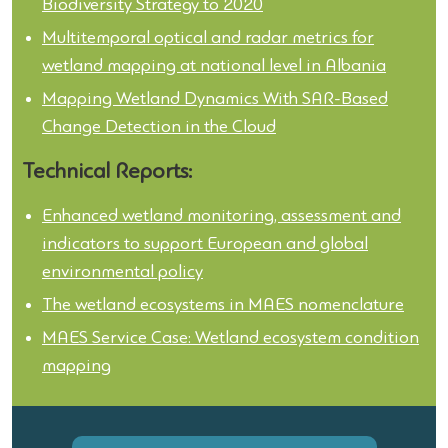
Biodiversity Strategy to 2020
Multitemporal optical and radar metrics for
wetland mapping at national level in Albania
Mapping Wetland Dynamics With SAR-Based
Change Detection in the Cloud
Technical Reports:
Enhanced wetland monitoring, assessment and
indicators to support European and global
environmental policy
The wetland ecosystems in MAES nomenclature
MAES Service Case: Wetland ecosystem condition
mapping