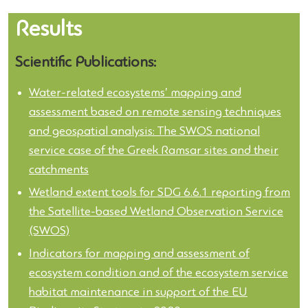
Results
Scientific Publications:
Water-related ecosystems’ mapping and
assessment based on remote sensing techniques
and geospatial analysis: The SWOS national
service case of the Greek Ramsar sites and their
catchments
Wetland extent tools for SDG 6.6.1 reporting from
the Satellite-based Wetland Observation Service
(SWOS)
Indicators for mapping and assessment of
ecosystem condition and of the ecosystem service
habitat maintenance in support of the EU