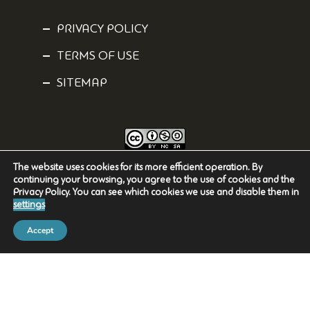
PRIVACY POLICY
TERMS OF USE
SITEMAP
The website uses cookies for its more efficient operation. By
Content is licensed under a
Creative Commons Attribution-NonCommercial-
continuing your browsing, you agree to the use of cookies and the
ShareAlike 4.0 International
License.
Privacy Policy. You can see which cookies we use and disable them in
settings
Accept
2023-2025 National Museum of Natural History
Goulandris / Greek Biotope-Wetland Centre
Powered by
NetGraphics