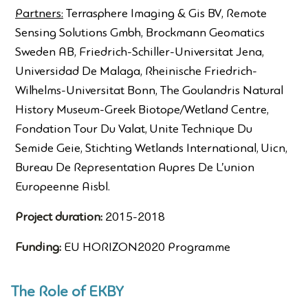
Partners:
Terrasphere Imaging & Gis BV, Remote
Sensing Solutions Gmbh, Brockmann Geomatics
Sweden AB, Friedrich-Schiller-Universitat Jena,
Universidad De Malaga, Rheinische Friedrich-
Wilhelms-Universitat Bonn, The Goulandris Natural
History Museum-Greek Biotope/Wetland Centre,
Fondation Tour Du Valat, Unite Technique Du
Semide Geie, Stichting Wetlands International, Uicn,
Bureau De Representation Aupres De L’union
Europeenne Aisbl.
Project duration:
2015-2018
Funding:
EU HORIZON2020 Programme
The Role of EKBY