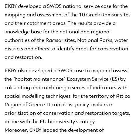
EKBY developed a SWOS national service case for the
mapping and assessment of the 10 Greek Ramsar sites
and their catchment areas. The results provide a
knowledge base for the national and regional
authorities of the Ramsar sites, National Parks, water
districts and others to identify areas for conservation
and restoration.
EKBY also developed a SWOS case to map and assess
the “habitat maintenance” Ecosystem Service (ES) by
calculating and combining a series of indicators with
spatial modelling techniques, for the territory of Attica
Region of Greece. It can assist policy-makers in
prioritisation of conservation and restoration targets,
in line with the EU biodiversity strategy.
Moreover, EKBY leaded the development of