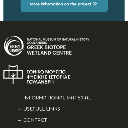
More information on the project
INFORMATIONAL MATERIAL
USEFULL LINKS
CONTACT