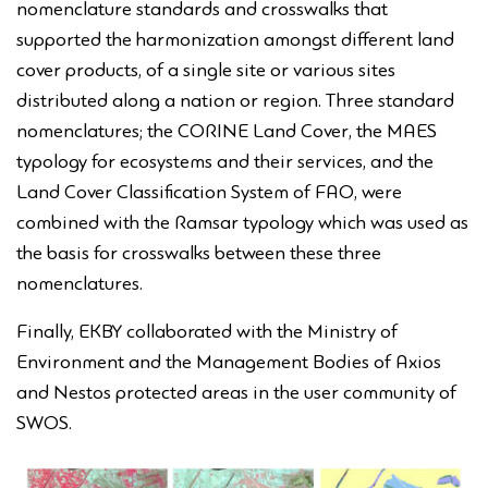
nomenclature standards and crosswalks that
supported the harmonization amongst different land
cover products, of a single site or various sites
distributed along a nation or region. Three standard
nomenclatures; the CORINE Land Cover, the MAES
typology for ecosystems and their services, and the
Land Cover Classification System of FAO, were
combined with the Ramsar typology which was used as
the basis for crosswalks between these three
nomenclatures.
Finally, EKBY collaborated with the Ministry of
Environment and the Management Bodies of Axios
and Nestos protected areas in the user community of
SWOS.