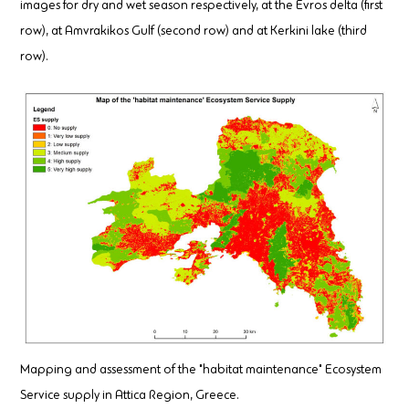
images for dry and wet season respectively, at the Evros delta (first
row), at Amvrakikos Gulf (second row) and at Kerkini lake (third
row).
Mapping and assessment of the "habitat maintenance" Ecosystem
Service supply in Attica Region, Greece.